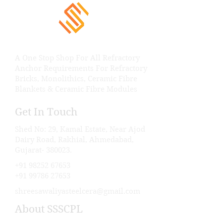
A One Stop Shop For All Refractory
Anchor Requirements For Refractory
Bricks, Monolithics, Ceramic Fibre
Blankets & Ceramic Fibre Modules
Get In Touch
Shed No: 29, Kamal Estate, Near Ajod
Dairy Road, Rakhial, Ahmedabad,
Gujarat- 380023.
+91 98252 67653
+91 99786 27653
shreesawaliyasteelcera@gmail.com
About SSSCPL