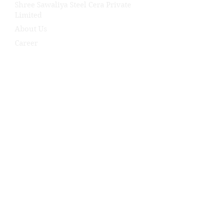
Shree Sawaliya Steel Cera Private
Limited
About Us
Career
Our Products
Industry We Serve
Our Projects
News
Contact Us