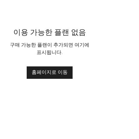
이용 가능한 플랜 없음
구매 가능한 플랜이 추가되면 여기에
표시됩니다.
홈페이지로 이동