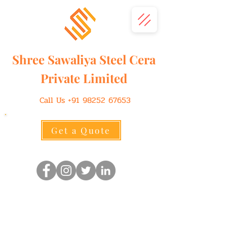
Shree
Sawaliya
Steel Cera
Private Limited
Call Us
+91 98252 67653
Get a Quote