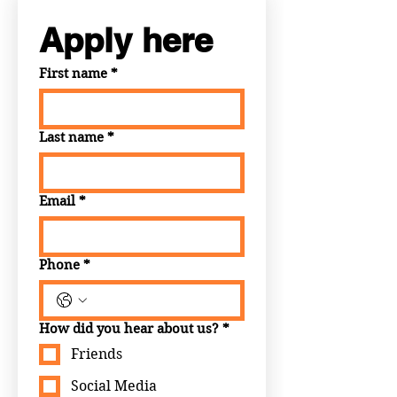
Apply here
First name
*
Last name
*
Email
*
Phone
*
How did you hear about us?
*
Friends
Social Media