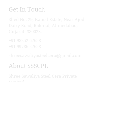
Get In Touch
Shed No: 29, Kamal Estate, Near Ajod
Dairy Road, Rakhial, Ahmedabad,
Gujarat- 380023.
+91 98252 67653
+91 99786 27653
shreesawaliyasteelcera@gmail.com
About SSSCPL
Shree Sawaliya Steel Cera Private
Limited
About Us
Career
Our Products
Industry We Serve
Our Projects