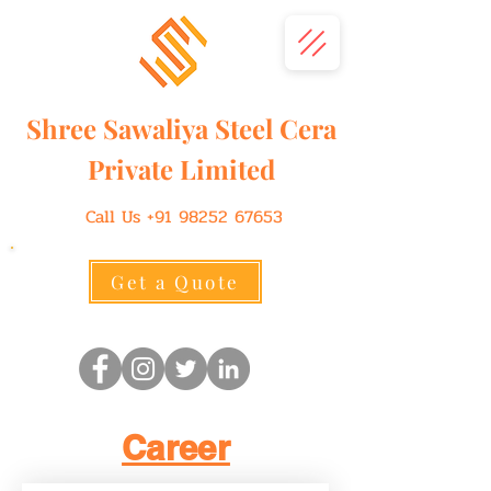
Shree
Sawaliya
Steel Cera
Private Limited
Call Us
+91 98252 67653
Get a Quote
Career