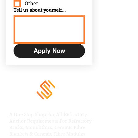
Other
Tell us about yourself...
Apply Now
A One Stop Shop For All Refractory
Anchor Requirements For Refractory
Bricks, Monolithics, Ceramic Fibre
Blankets & Ceramic Fibre Modules