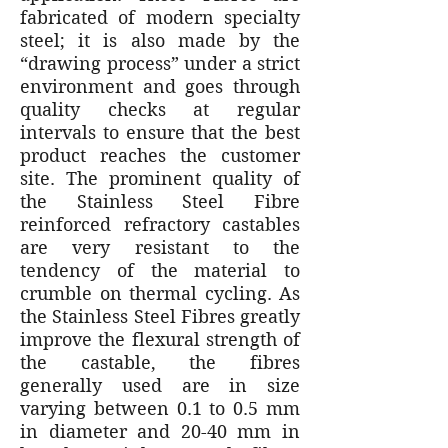
fabricated of modern specialty
steel; it is also made by the
“drawing process” under a strict
environment and goes through
quality checks at regular
intervals to ensure that the best
product reaches the customer
site. The prominent quality of
the Stainless Steel Fibre
reinforced refractory castables
are very resistant to the
tendency of the material to
crumble on thermal cycling. As
the Stainless Steel Fibres greatly
improve the flexural strength of
the castable, the fibres
generally used are in size
varying between 0.1 to 0.5 mm
in diameter and 20-40 mm in