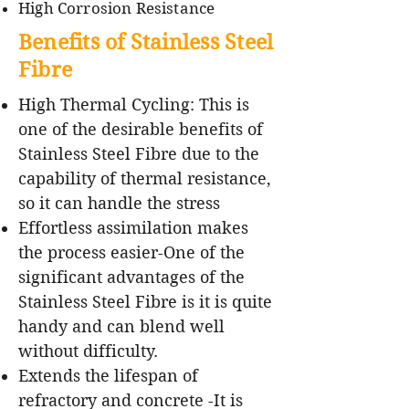
High Corrosion Resistance
Benefits of Stainless Steel
Fibre
High Thermal Cycling: This is
one of the desirable benefits of
Stainless Steel Fibre due to the
capability of thermal resistance,
so it can handle the stress
Effortless assimilation makes
the process easier-One of the
significant advantages of the
Stainless Steel Fibre is it is quite
handy and can blend well
without difficulty.
Extends the lifespan of
refractory and concrete -It is