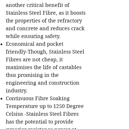
another critical benefit of
Stainless Steel Fibre, as it boosts
the properties of the refractory
and concrete and reduces crack
while ensuring safety.
Economical and pocket
friendly-Though, Stainless Steel
Fibres are not cheap, it
maximises the life of castables
thus promising in the
engineering and construction
industry.
Continuous Fibre Soaking
Temperature up to 1250 Degree
Celsius -Stainless Steel Fibres
has the potential to provide