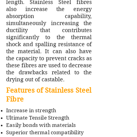
length. Stainless Steel fibres
also increase the energy
absorption capability,
simultaneously increasing the
ductility that contributes
significantly to the thermal
shock and spalling resistance of
the material. It can also have
the capacity to prevent cracks as
these fibres are used to decrease
the drawbacks related to the
drying out of castable.
Features of Stainless Steel
Fibre
Increase in strength
Ultimate Tensile Strength
Easily bonds with materials
Superior thermal compatibility