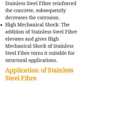
Stainless Steel Fibre reinforced
the concrete, subsequently
decreases the corrosion.
High Mechanical Shock: The
addition of Stainless Steel Fibre
elevates and gives High
Mechanical Shock of Stainless
Steel Fibre turns it suitable for
structural applications.
Application of Stainless
Steel Fibre
Rocket launch pads
Low cement castable
Lance pipe, burner blocks
Iron ladle, Electric Arc Furnace,
Steel ladle, Ladle bottom