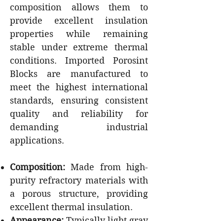
composition allows them to
provide excellent insulation
properties while remaining
stable under extreme thermal
conditions. Imported Porosint
Blocks are manufactured to
meet the highest international
standards, ensuring consistent
quality and reliability for
demanding industrial
applications.
Composition:
Made from high-
purity refractory materials with
a porous structure, providing
excellent thermal insulation.
Appearance:
Typically light gray