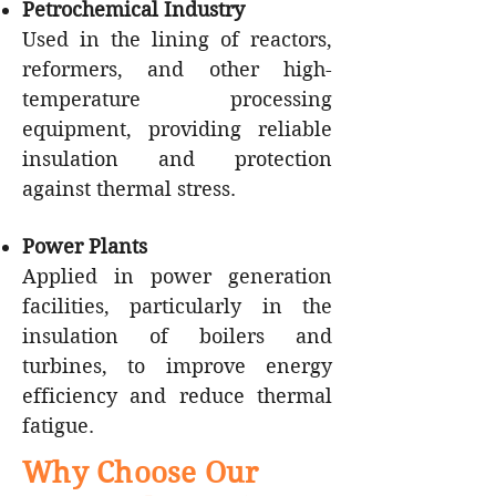
Petrochemical Industry
Used in the lining of reactors,
reformers, and other high-
temperature processing
equipment, providing reliable
insulation and protection
against thermal stress.
Power Plants
Applied in power generation
facilities, particularly in the
insulation of boilers and
turbines, to improve energy
efficiency and reduce thermal
fatigue.
Why Choose Our