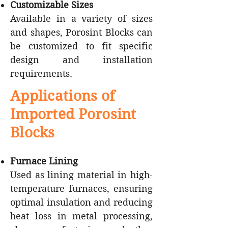
Customizable Sizes
Available in a variety of sizes
and shapes, Porosint Blocks can
be customized to fit specific
design and installation
requirements.
Applications of
Imported Porosint
Blocks
Furnace Lining
Used as lining material in high-
temperature furnaces, ensuring
optimal insulation and reducing
heat loss in metal processing,