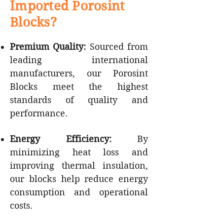
Imported Porosint
Blocks?
Premium Quality:
Sourced from
leading international
manufacturers, our Porosint
Blocks meet the highest
standards of quality and
performance.
Energy Efficiency:
By
minimizing heat loss and
improving thermal insulation,
our blocks help reduce energy
consumption and operational
costs.