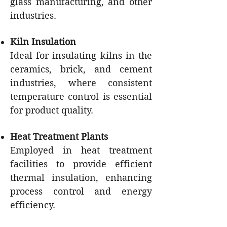
glass manufacturing, and other
industries.
Kiln Insulation
Ideal for insulating kilns in the
ceramics, brick, and cement
industries, where consistent
temperature control is essential
for product quality.
Heat Treatment Plants
Employed in heat treatment
facilities to provide efficient
thermal insulation, enhancing
process control and energy
efficiency.