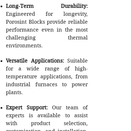
Long-Term Durability:
Engineered for longevity,
Porosint Blocks provide reliable
performance even in the most
challenging thermal
environments.
Versatile Applications:
Suitable
for a wide range of high-
temperature applications, from
industrial furnaces to power
plants.
Expert Support:
Our team of
experts is available to assist
with product selection,