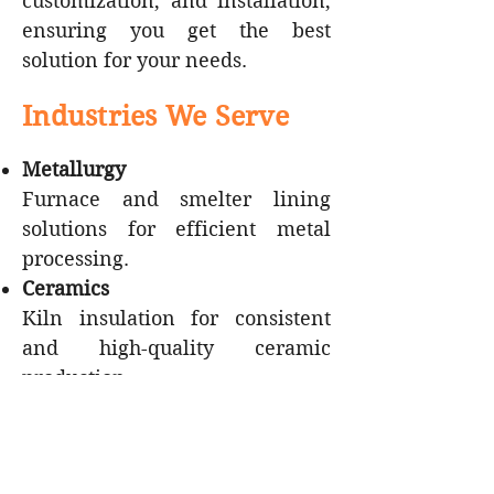
customization, and installation,
ensuring you get the best
solution for your needs.​
Industries We Serve
Metallurgy
Furnace and smelter lining
solutions for efficient metal
processing.
Ceramics
Kiln insulation for consistent
and high-quality ceramic
production.
Glass Manufacturing
Insulation for glass furnaces,
ensuring stable temperatures