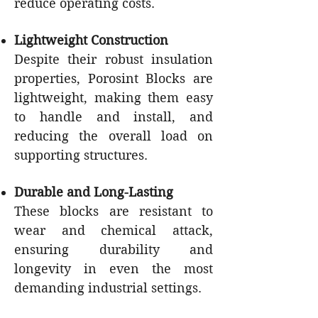
reduce operating costs.
Lightweight Construction
Despite their robust insulation
properties, Porosint Blocks are
lightweight, making them easy
to handle and install, and
reducing the overall load on
supporting structures.
Durable and Long-Lasting
These blocks are resistant to
wear and chemical attack,
ensuring durability and
longevity in even the most
demanding industrial settings.