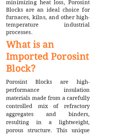
minimizing heat loss, Porosint
Blocks are an ideal choice for
furnaces, kilns, and other high-
temperature industrial
processes.
What is an
Imported Porosint
Block?
Porosint Blocks are high-
performance insulation
materials made from a carefully
controlled mix of refractory
aggregates and binders,
resulting in a lightweight,
porous structure. This unique