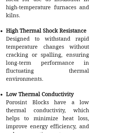
high-temperature furnaces and
kilns.
High Thermal Shock Resistance
Designed to withstand rapid
temperature changes without
cracking or spalling, ensuring
long-term performance in
fluctuating thermal
environments.
Low Thermal Conductivity
Porosint Blocks have a low
thermal conductivity, which
helps to minimize heat loss,
improve energy efficiency, and