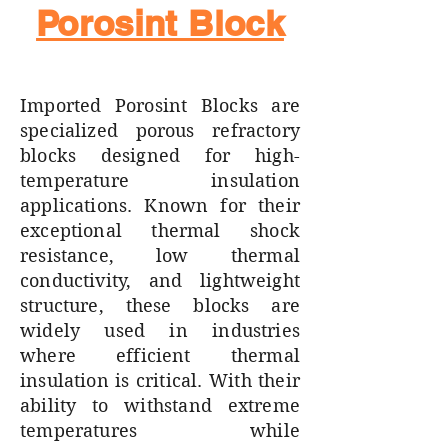
Porosint Block
Imported Porosint Blocks are
specialized porous refractory
blocks designed for high-
temperature insulation
applications. Known for their
exceptional thermal shock
resistance, low thermal
conductivity, and lightweight
structure, these blocks are
widely used in industries
where efficient thermal
insulation is critical. With their
ability to withstand extreme
temperatures while