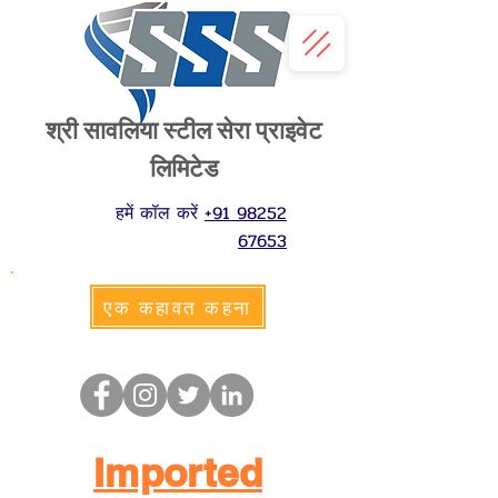
श्री सावलिया स्टील सेरा प्राइवेट
लिमिटेड
हमें कॉल करें
+91 98252
67653
एक कहावत कहना
Imported