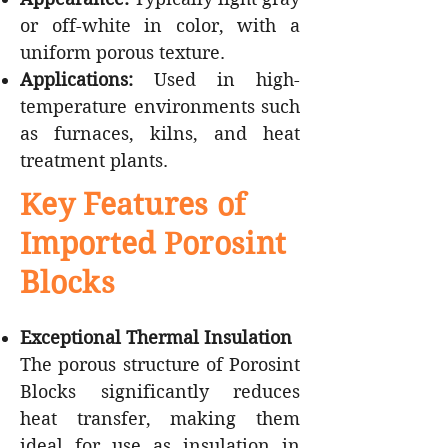
or off-white in color, with a
uniform porous texture.
Applications:
Used in high-
temperature environments such
as furnaces, kilns, and heat
treatment plants.
Key Features of
Imported Porosint
Blocks
Exceptional Thermal Insulation
The porous structure of Porosint
Blocks significantly reduces
heat transfer, making them
ideal for use as insulation in