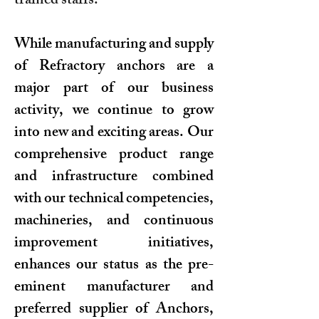
trained staffs.
While manufacturing and supply
of Refractory anchors are a
major part of our business
activity, we continue to grow
into new and exciting areas. Our
comprehensive product range
and infrastructure combined
with our technical competencies,
machineries, and continuous
improvement initiatives,
enhances our status as the pre-
eminent manufacturer and
preferred supplier of Anchors,