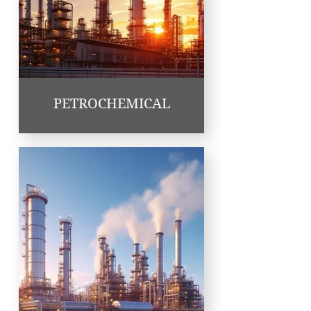
PETROCHEMICAL