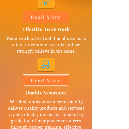
Read More
Effective Team Work
Team work is the fuel that allows us to
attain uncommon results and we
strongly believe in the same.
Read More
Quality Assurance
We shall endeavour to consistently
deliver quality products and services
as per industry norms by constant up
gradation of manpower resources
through proper training, effective