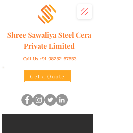
Shree
Sawaliya
Steel Cera
Private Limited
Call Us
+91 98252 67653
Get a Quote