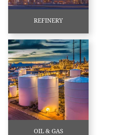
REFINERY
OIL & GAS