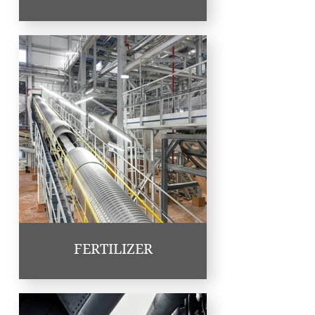
FERTILIZER