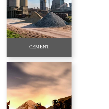
CEMENT