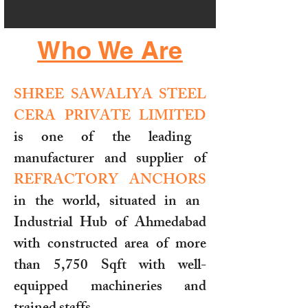
Who We Are
SHREE SAWALIYA STEEL
CERA PRIVATE LIMITED
is one of the leading
manufacturer and supplier of
REFRACTORY ANCHORS
in the world, situated in an
Industrial Hub of Ahmedabad
with constructed area of more
than 5,750 Sqft with well-
equipped machineries and