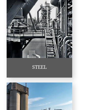
STEEL