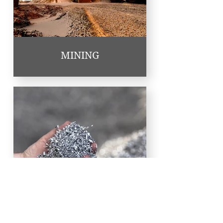
MINING