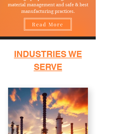
material management and safe & best
manufacturing practices.
Read More
INDUSTRIES WE
SERVE