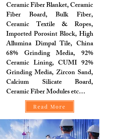
Ceramic Fiber Blanket, Ceramic
Fiber Board, Bulk Fiber,
Ceramic Textile & Ropes,
Imported Porosint Block, High
Allumina Dimpal Tile, China
68% Grinding Media, 92%
Ceramic Lining, CUMI 92%
Grinding Media, Zircon Sand,
Calcium Silicate Board,
Ceramic Fiber Modules etc…
Read More