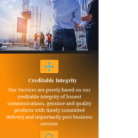
Creditable Integrity
Our Services are purely based on our
creditable integrity of honest
communications, genuine and quality
products with timely committed
delivery and importantly post business
services