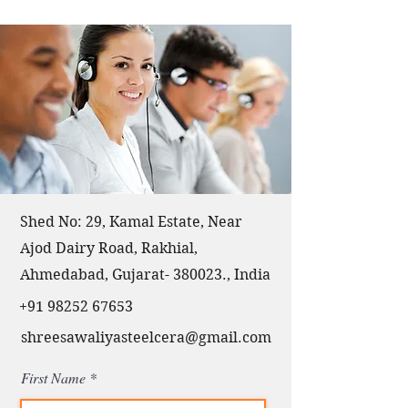
Shed No: 29, Kamal Estate, Near
Ajod Dairy Road, Rakhial,
Ahmedabad, Gujarat- 380023., India
+91 98252 67653
shreesawaliyasteelcera@gmail.com
First Name