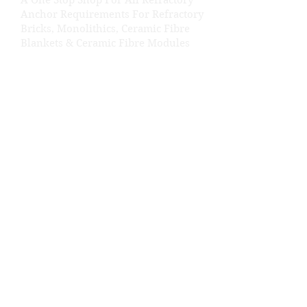
A One Stop Shop For All Refractory
Anchor Requirements For Refractory
Bricks, Monolithics, Ceramic Fibre
Blankets & Ceramic Fibre Modules
Get In Touch
Shed No: 29, Kamal Estate, Near Ajod
Dairy Road, Rakhial, Ahmedabad,
Gujarat- 380023.
+91 98252 67653
+91 99786 27653
shreesawaliyasteelcera@gmail.com
About SSSCPL
Shree Sawaliya Steel Cera Private
Limited
About Us
Career
Our Products