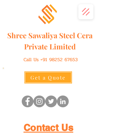
Shree
Sawaliya
Steel Cera
Private Limited
Call Us
+91 98252 67653
Get a Quote
Contact Us