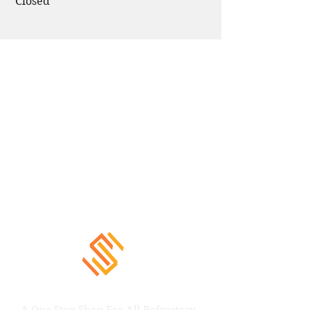
Closed