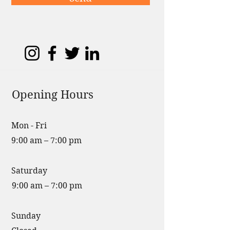
Opening Hours
Mon - Fri
9:00 am – 7:00 pm
Saturday
9:00 am – 7:00 pm
​Sunday