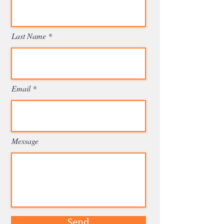
Last Name
Email
Message
Send