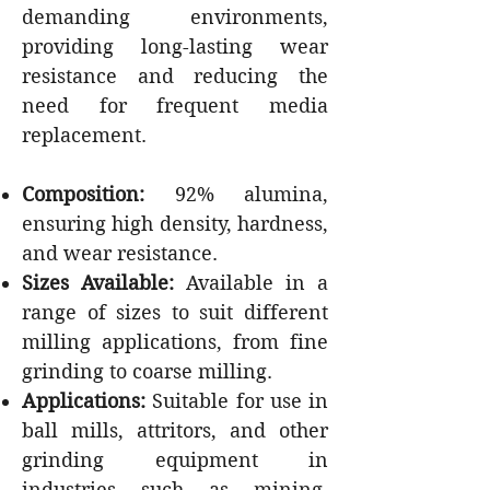
demanding environments,
providing long-lasting wear
resistance and reducing the
need for frequent media
replacement.
Composition:
92% alumina,
ensuring high density, hardness,
and wear resistance.
Sizes Available:
Available in a
range of sizes to suit different
milling applications, from fine
grinding to coarse milling.
Applications:
Suitable for use in
ball mills, attritors, and other
grinding equipment in
industries such as mining,