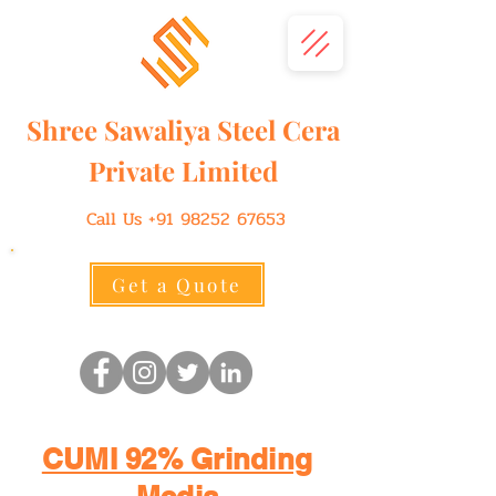
Shree
Sawaliya
Steel Cera
Private Limited
Call Us
+91 98252 67653
Get a Quote
CUMI 92% Grinding