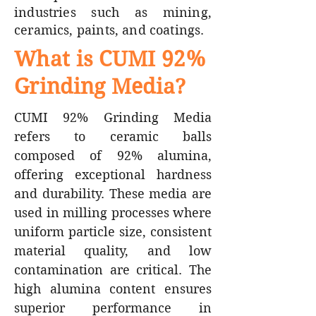
industries such as mining,
ceramics, paints, and coatings.
What is CUMI 92%
Grinding Media?
CUMI 92% Grinding Media
refers to ceramic balls
composed of 92% alumina,
offering exceptional hardness
and durability. These media are
used in milling processes where
uniform particle size, consistent
material quality, and low
contamination are critical. The
high alumina content ensures
superior performance in