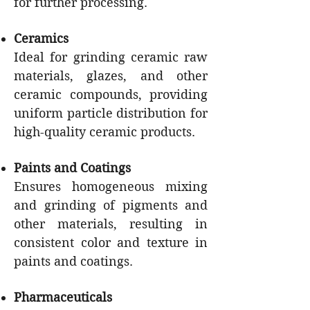
for further processing.
Ceramics
Ideal for grinding ceramic raw
materials, glazes, and other
ceramic compounds, providing
uniform particle distribution for
high-quality ceramic products.
Paints and Coatings
Ensures homogeneous mixing
and grinding of pigments and
other materials, resulting in
consistent color and texture in
paints and coatings.
Pharmaceuticals