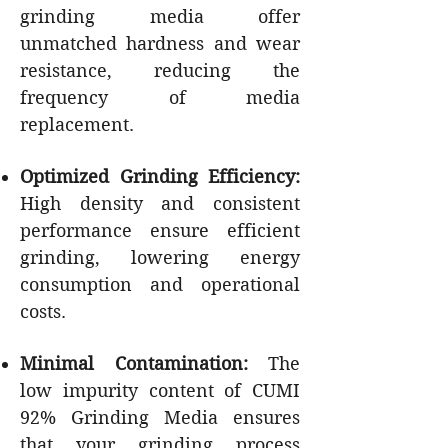
grinding media offer
unmatched hardness and wear
resistance, reducing the
frequency of media
replacement.
Optimized Grinding Efficiency:
High density and consistent
performance ensure efficient
grinding, lowering energy
consumption and operational
costs.
Minimal Contamination:
The
low impurity content of CUMI
92% Grinding Media ensures
that your grinding process