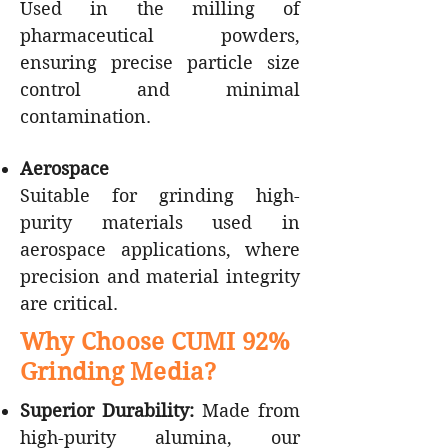
Used in the milling of
pharmaceutical powders,
ensuring precise particle size
control and minimal
contamination.
Aerospace
Suitable for grinding high-
purity materials used in
aerospace applications, where
precision and material integrity
are critical.
Why Choose CUMI 92%
Grinding Media?
Superior Durability:
Made from
high-purity alumina, our