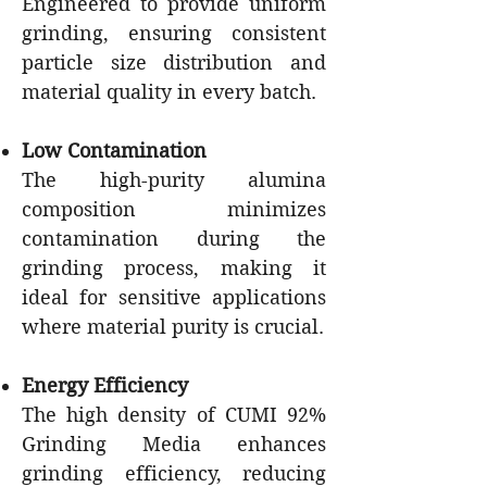
Engineered to provide uniform
grinding, ensuring consistent
particle size distribution and
material quality in every batch.
Low Contamination
The high-purity alumina
composition minimizes
contamination during the
grinding process, making it
ideal for sensitive applications
where material purity is crucial.
Energy Efficiency
The high density of CUMI 92%
Grinding Media enhances
grinding efficiency, reducing