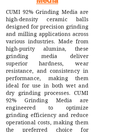
Media
CUMI 92% Grinding Media are
high-density ceramic balls
designed for precision grinding
and milling applications across
various industries. Made from
high-purity alumina, these
grinding media deliver
superior hardness, wear
resistance, and consistency in
performance, making them
ideal for use in both wet and
dry grinding processes. CUMI
92% Grinding Media are
engineered to optimize
grinding efficiency and reduce
operational costs, making them
the preferred choice for