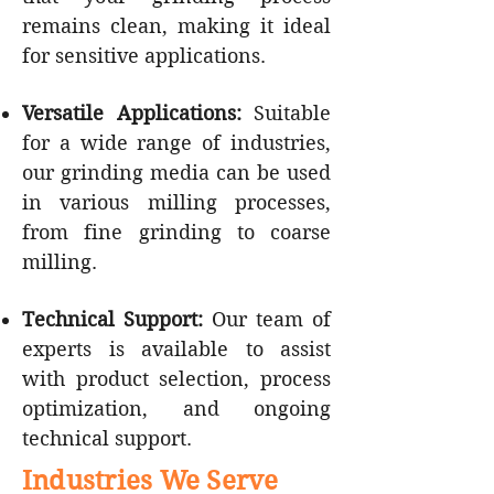
remains clean, making it ideal
for sensitive applications.
Versatile Applications:
Suitable
for a wide range of industries,
our grinding media can be used
in various milling processes,
from fine grinding to coarse
milling.
Technical Support:
Our team of
experts is available to assist
with product selection, process
optimization, and ongoing
technical support.
Industries We Serve