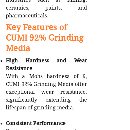
ceramics, paints, and
pharmaceuticals.
Key Features of
CUMI 92% Grinding
Media
High Hardness and Wear
Resistance
With a Mohs hardness of 9,
CUMI 92% Grinding Media offer
exceptional wear resistance,
significantly extending the
lifespan of grinding media.
Consistent Performance