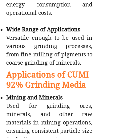
energy consumption and
operational costs.
Wide Range of Applications
Versatile enough to be used in
various grinding processes,
from fine milling of pigments to
coarse grinding of minerals.
Applications of CUMI
92% Grinding Media
Mining and Minerals
Used for grinding ores,
minerals, and other raw
materials in mining operations,
ensuring consistent particle size