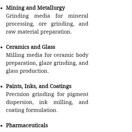
Mining and Metallurgy
Grinding media for mineral
processing, ore grinding, and
raw material preparation.
Ceramics and Glass
Milling media for ceramic body
preparation, glaze grinding, and
glass production.
Paints, Inks, and Coatings
Precision grinding for pigment
dispersion, ink milling, and
coating formulation.
Pharmaceuticals